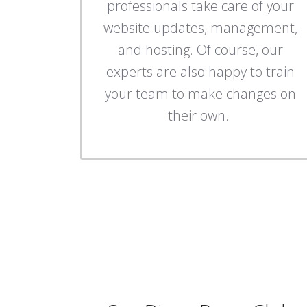
professionals take care of your
website updates, management,
and hosting. Of course, our
experts are also happy to train
your team to make changes on
their own.