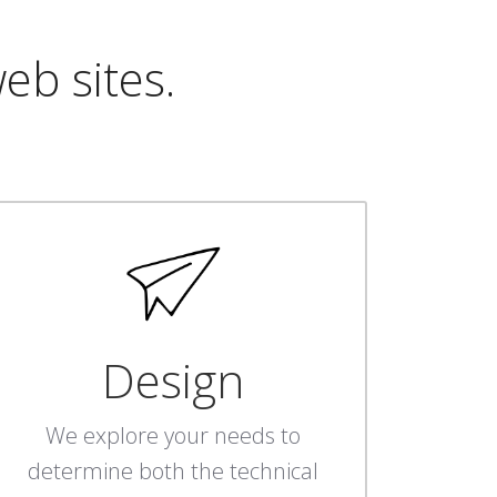
eb sites.
Design
We explore your needs to
determine both the technical