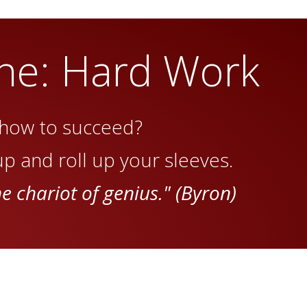
ne: Hard Work
how to succeed?
p and roll up your sleeves.
he chariot of genius." (Byron)