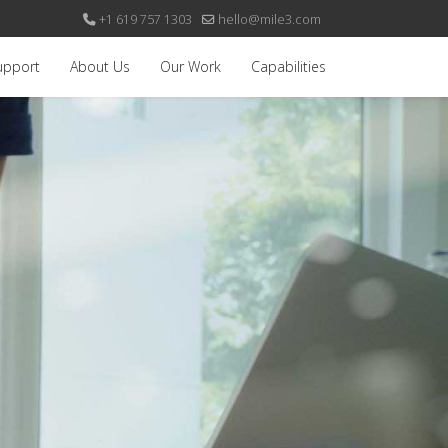
+1 619 757 1303
hello@mile3.com
upport
About Us
Our Work
Capabilities