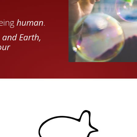
being
human
.
 and Earth,
our