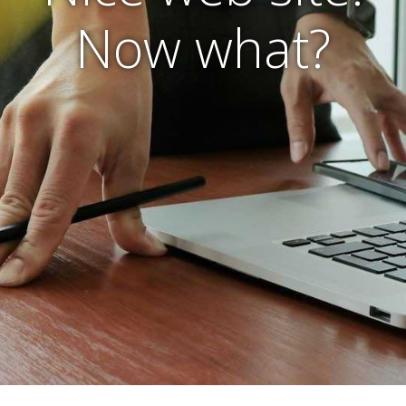
Now what?