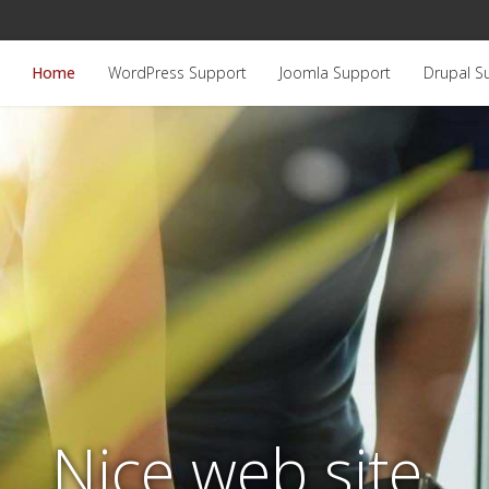
Home
WordPress Support
Joomla Support
Drupal S
Nice web site.