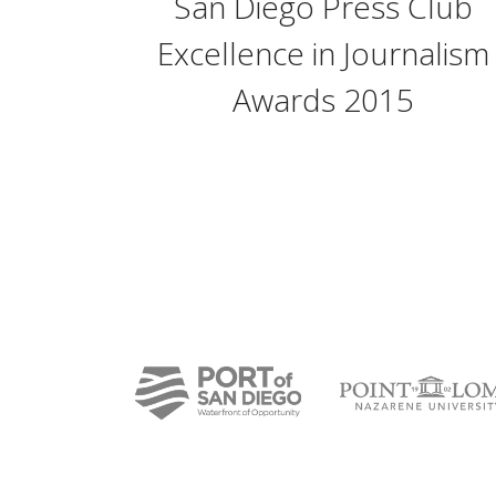
San Diego Press Club
Excellence in Journalism
Awards 2015