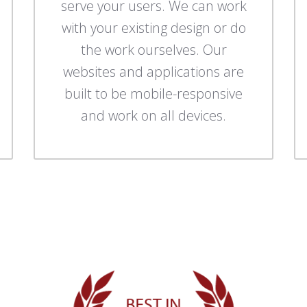
serve your users. We can work
with your existing design or do
the work ourselves. Our
websites and applications are
built to be mobile-responsive
and work on all devices.