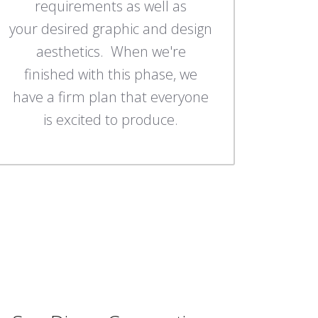
requirements as well as
your desired graphic and design
aesthetics. When we're
finished with this phase, we
have a firm plan that everyone
is excited to produce.