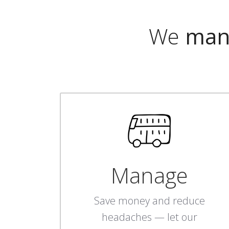
We
man
Manage
Save money and reduce
headaches — let our