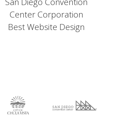
San Diego Convention
Center Corporation
Best Website Design