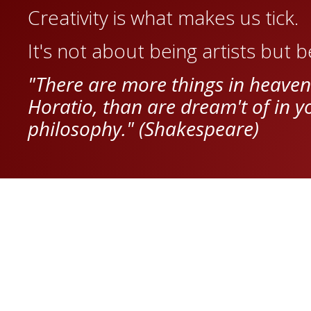
Creativity is what makes us tick.
It's not about being artists but 
"There are more things in heaven
Horatio, than are dream't of in y
philosophy." (Shakespeare)