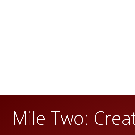
Mile Two: Creat