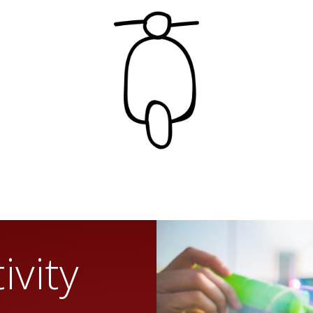
ivity