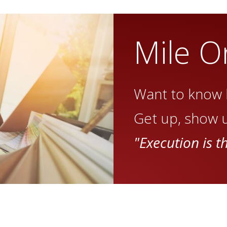
Mile O
Want to know 
Get up, show u
"Execution is t