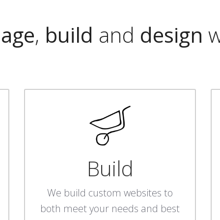
age
,
build
and
design
w
Build
We build custom websites to
both meet your needs and best